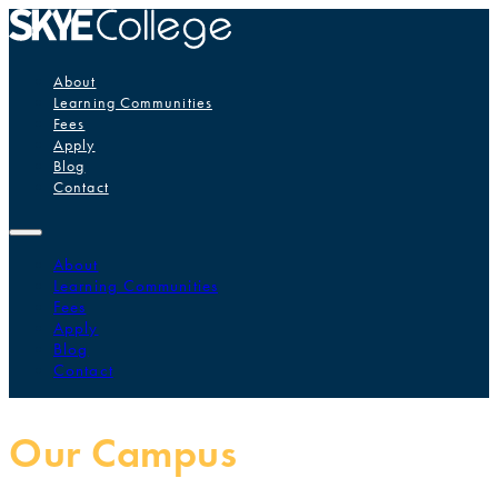
About
Learning Communities
Fees
Apply
Blog
Contact
About
Learning Communities
Fees
Apply
Blog
Contact
Our Campus